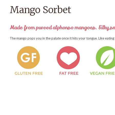
Mango Sorbet
Made from pureed alphonso mangoes. Silky sm
The mango pops you in the palate once it hits your tongue. Like eating