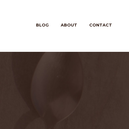
BLOG
ABOUT
CONTACT