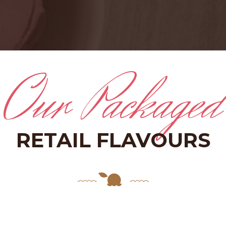
Our Packaged
RETAIL FLAVOURS