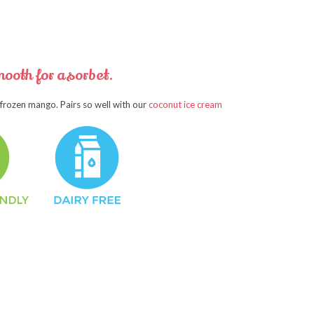
ooth for a sorbet.
 frozen mango. Pairs so well with our
coconut ice cream