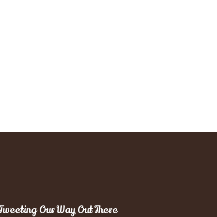
Tweeting Our Way Out There