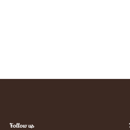
Follow us