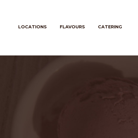
LOCATIONS
FLAVOURS
CATERING