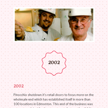
2002
2002
Pinocchio shutdown it’s retail doors to focus more on the
wholesale end which has established itself in more than
100 locations in Edmonton. This end of the business was