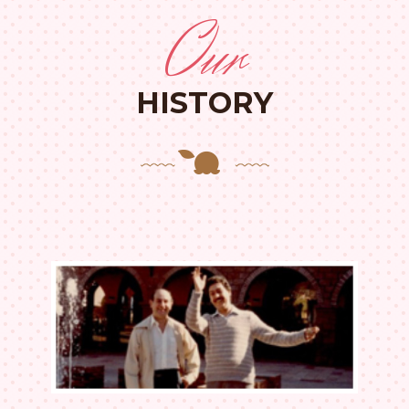
Our
HISTORY