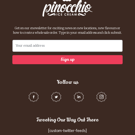
Get on our enewsletter for exciting news on new locations, new flavours or
how to create a whole sale order. Type in your email address and click submit.
Follow us
Tweeting Our Way Out There
[custom-twitter-feeds]