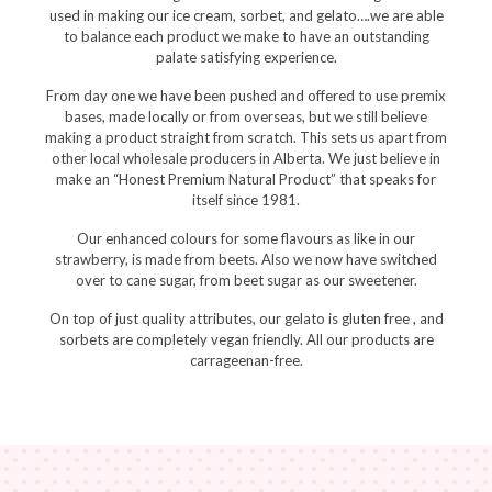
used in making our ice cream, sorbet, and gelato….we are able
to balance each product we make to have an outstanding
palate satisfying experience.
From day one we have been pushed and offered to use premix
bases, made locally or from overseas, but we still believe
making a product straight from scratch. This sets us apart from
other local wholesale producers in Alberta. We just believe in
make an “Honest Premium Natural Product” that speaks for
itself since 1981.
Our enhanced colours for some flavours as like in our
strawberry, is made from beets. Also we now have switched
over to cane sugar, from beet sugar as our sweetener.
On top of just quality attributes, our gelato is gluten free , and
sorbets are completely vegan friendly. All our products are
carrageenan-free.