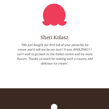
Sheri Kolasz
“We just bought our first tub of your pistachio ice
cream and it will not be our last!! It was AMAZING!! I
can’t wait to go back to the Italian centre and try more
flavors. Thanks so much for making such a creamy and
delicious ice cream”.