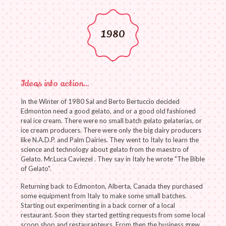
1980
Ideas into action…
In the Winter of 1980 Sal and Berto Bertuccio decided
Edmonton need a good gelato, and or a good old fashioned
real ice cream. There were no small batch gelato gelaterias, or
ice cream producers. There were only the big dairy producers
like N.A.D.P. and Palm Dairies. They went to Italy to learn the
science and technology about gelato from the maestro of
Gelato. Mr.Luca Caviezel . They say in Italy he wrote "The Bible
of Gelato".
Returning back to Edmonton, Alberta, Canada they purchased
some equipment from Italy to make some small batches.
Starting out experimenting in a back corner of a local
restaurant. Soon they started getting requests from some local
scoop shop and restauranteurs. From then the business grew…