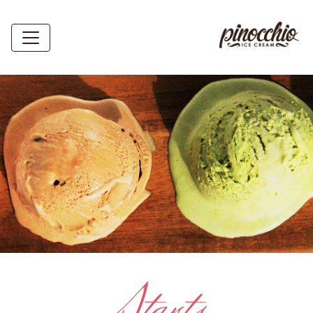
Starts