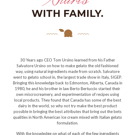
WITH FAMILY.
30 Years ago CEO Tom Ursino learned from his Father
Salvatore Ursino on how to make gelato the old fashioned
way, using natural ingredients made from scratch. Salvatore
went to gelato school in, the largest trade show in Italy, SIGEP.
Bringing this knowledge back to Edmonton, Alberta, Canada in
1980, he and his brother in law Berto Bertuccio started their
own miscrocreamery, and experimentation of recipes using
local products. They found that Canada has some of the best
dairy in the world, so why not try make the best product
possible in bringing the best attributes that bring out the bets
qualities in North American Ice cream mixed with Italian gelato
formulation.
With the knowledge on what of each of the few ingredients