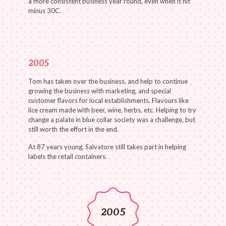
a more consistent business year round, even when it hit
minus 30C.
2005
Tom has taken over the business, and help to continue
growing the business with marketing, and special
customer flavors for local establishments. Flavours like
lice cream made with beer, wine, herbs, etc. Helping to try
change a palate in blue collar society was a challenge, but
still worth the effort in the end.
At 87 years young, Salvatore still takes part in helping
labels the retail containers.
2005