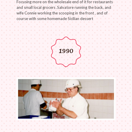
Focusing more on the wholesale end of it for restaurants
and small local grocers .Salvatore running the back, and
wife Connie working the scooping in the front , and of
course with some homemade Sicilian dessert
1990