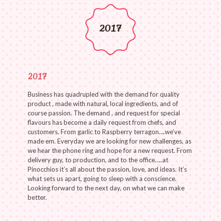
2017
2017
Business has quadrupled with the demand for quality
product , made with natural, local ingredients, and of
course passion. The demand , and request for special
flavours has become a daily request from chefs, and
customers. From garlic to Raspberry terragon….we’ve
made em. Everyday we are looking for new challenges, as
we hear the phone ring and hope for a new request. From
delivery guy, to production, and to the office…..at
Pinocchios it’s all about the passion, love, and ideas. It’s
what sets us apart, going to sleep with a conscience.
Looking forward to the next day, on what we can make
better.