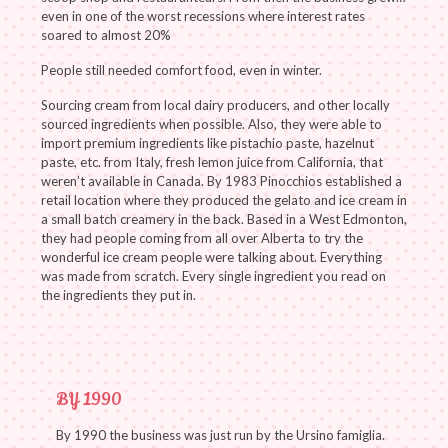
even in one of the worst recessions where interest rates
soared to almost 20%
People still needed comfort food, even in winter.
Sourcing cream from local dairy producers, and other locally
sourced ingredients when possible. Also, they were able to
import premium ingredients like pistachio paste, hazelnut
paste, etc. from Italy, fresh lemon juice from California, that
weren’t available in Canada. By 1983 Pinocchios established a
retail location where they produced the gelato and ice cream in
a small batch creamery in the back. Based in a West Edmonton,
they had people coming from all over Alberta to try the
wonderful ice cream people were talking about. Everything
was made from scratch. Every single ingredient you read on
the ingredients they put in.
BY 1990
By 1990 the business was just run by the Ursino famiglia.