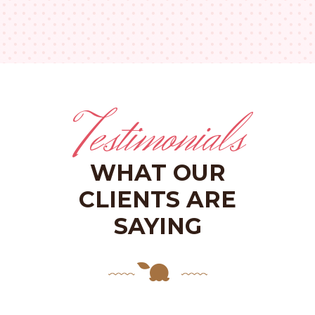
Testimonials
WHAT OUR
CLIENTS ARE
SAYING