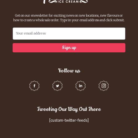
Get on our enewsletter for exciting news on new locations, new flavours or
how to create a whole sale order. Type in your email address and click submit.
Follow us
Tweeting Our Way Out There
[custom-twitter-feeds]