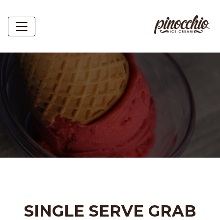
SINGLE SERVE GRAB