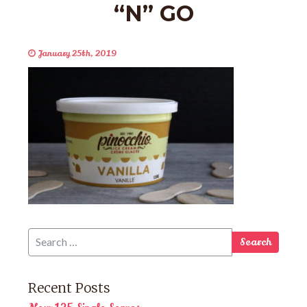
“N” GO
January 25th, 2019
Recent Posts