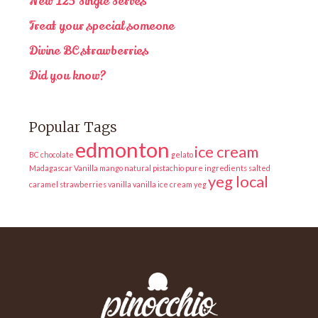
New 125 Single Serves
Treat your special someone
Divine BC strawberries
Did you know?
Popular Tags
edmonton
ice cream
BC
chocolate
gelato
Madagascar Vanilla
mango
natural
pistachio
pure ingredients
salted
yeg local
caramel
strawberries
vanilla
vanilla ice cream
yeg